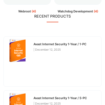
Webroot
(4)
Watchdog Development
(4)
RECENT PRODUCTS
Avast Internet Security 1-Year / 1-PC
December 12, 2025
Avast Internet Security 1-Year / 5-PC
December 12, 2025