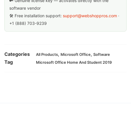
🔑 Genuine license key — activates directly with the
software vendor
🛠 Free installation support:
support@webshoppros.com
·
+1 (888) 703-9239
Categories
,
,
All Products
Microsoft Office
Software
Tag
Microsoft Office Home And Student 2019