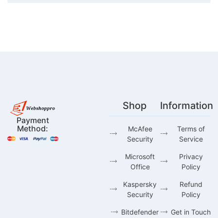
Shop
Information
Payment
Method:
McAfee
Terms of
Security
Service
Microsoft
Privacy
Office
Policy
Kaspersky
Refund
Security
Policy
Bitdefender
Get in Touch