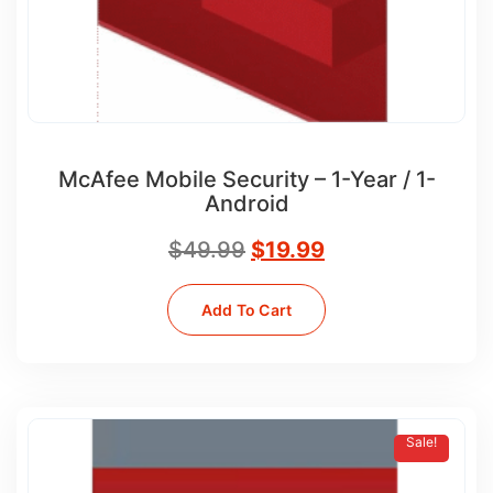
McAfee Mobile Security – 1-Year / 1-
Android
$
49.99
$
19.99
Add To Cart
Sale!