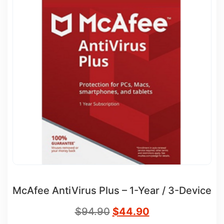
McAfee AntiVirus Plus – 1-Year / 3-Device
$
94.90
$
44.90