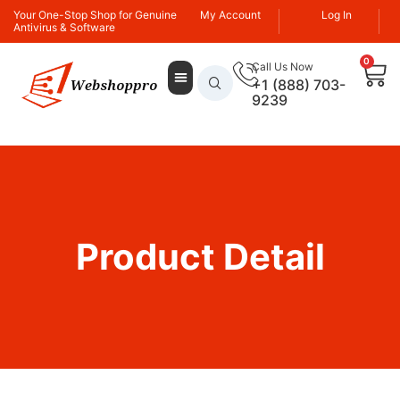
Your One-Stop Shop for Genuine
My Account
Log In
Antivirus & Software
0
Call Us Now
+1 (888) 703-
9239
Product Detail