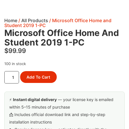
Home
/
All Products
/ Microsoft Office Home and
Student 2019 1-PC
Microsoft Office Home And
Student 2019 1-PC
$
99.99
100 in stock
Add To Cart
⚡
Instant digital delivery
— your license key is emailed
within 5–15 minutes of purchase
📩 Includes official download link and step-by-step
installation instructions