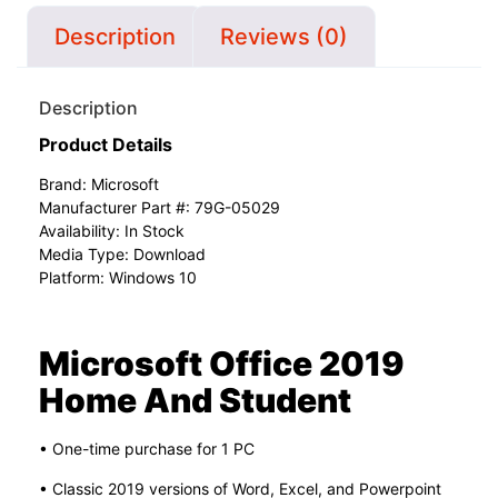
Description
Reviews (0)
Description
Product Details
Brand:
Microsoft
Manufacturer Part #: 79G-05029
Availability: In Stock
Media Type: Download
Platform: Windows 10
Microsoft Office 2019
Home And Student
• One-time purchase for 1 PC
• Classic 2019 versions of Word, Excel, and Powerpoint