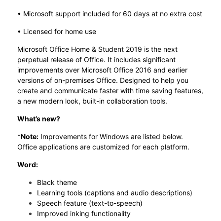
• Microsoft support included for 60 days at no extra cost
• Licensed for home use
Microsoft Office Home & Student 2019 is the next
perpetual release of Office. It includes significant
improvements over Microsoft Office 2016 and earlier
versions of on-premises Office. Designed to help you
create and communicate faster with time saving features,
a new modern look, built-in collaboration tools.
What’s new?
*
Note:
Improvements for Windows are listed below.
Office applications are customized for each platform.
Word:
Black theme
Learning tools (captions and audio descriptions)
Speech feature (text-to-speech)
Improved inking functionality