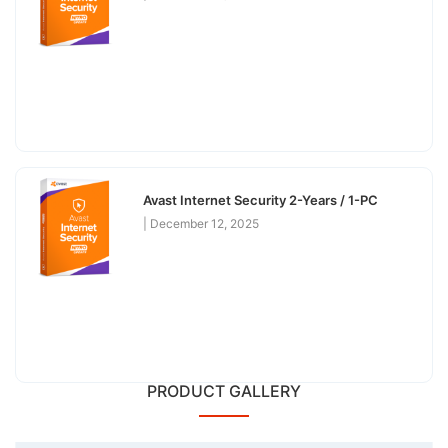
Avast Internet Security 2-Years / 1-PC
December 12, 2025
PRODUCT GALLERY