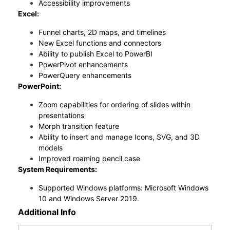
Accessibility improvements
Excel:
Funnel charts, 2D maps, and timelines
New Excel functions and connectors
Ability to publish Excel to PowerBI
PowerPivot enhancements
PowerQuery enhancements
PowerPoint:
Zoom capabilities for ordering of slides within
presentations
Morph transition feature
Ability to insert and manage Icons, SVG, and 3D
models
Improved roaming pencil case
System Requirements:
Supported Windows platforms: Microsoft Windows
10 and Windows Server 2019.
Additional Info