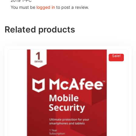
2019 1-PC”
You must be
logged in
to post a review.
Related products
Sale!