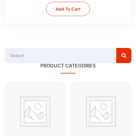
Add To Cart
PRODUCT CATEGORIES