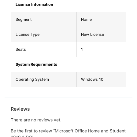
License Information
Segment
Home
License Type
New License
Seats
1
System Requirements
Operating System
Windows 10
Reviews
There are no reviews yet.
Be the first to review “Microsoft Office Home and Student