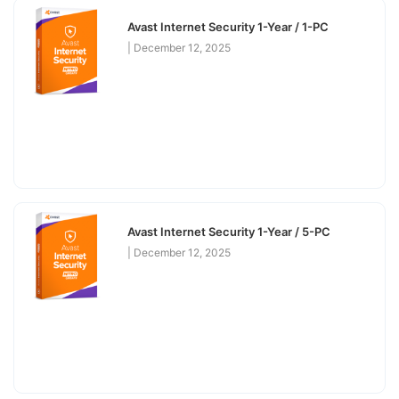
Avast Internet Security 1-Year / 1-PC
December 12, 2025
Avast Internet Security 1-Year / 5-PC
December 12, 2025