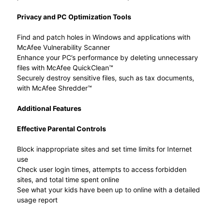
Privacy and PC Optimization Tools
Find and patch holes in Windows and applications with
McAfee Vulnerability Scanner
Enhance your PC’s performance by deleting unnecessary
files with McAfee QuickClean™
Securely destroy sensitive files, such as tax documents,
with McAfee Shredder™
Additional Features
Effective Parental Controls
Block inappropriate sites and set time limits for Internet
use
Check user login times, attempts to access forbidden
sites, and total time spent online
See what your kids have been up to online with a detailed
usage report