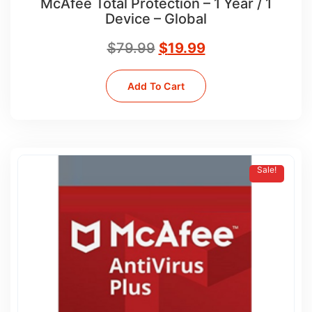
McAfee Total Protection – 1 Year / 1
Device – Global
$
79.99
$
19.99
Add To Cart
Sale!