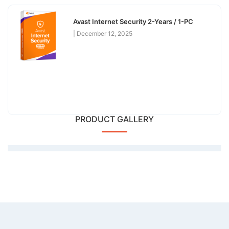
Avast Internet Security 2-Years / 1-PC
December 12, 2025
PRODUCT GALLERY