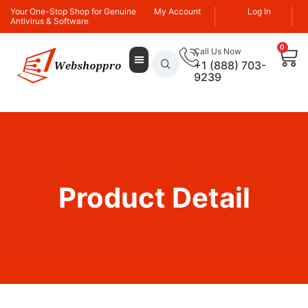
Your One-Stop Shop for Genuine
My Account
Log In
Antivirus & Software
0
Call Us Now
+1 (888) 703-
9239
Product Detail