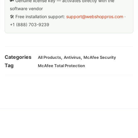
🔑 Genuine license key — activates directly with the
software vendor
🛠 Free installation support:
support@webshoppros.com
·
+1 (888) 703-9239
Categories
,
,
All Products
Antivirus
McAfee Security
Tag
McAfee Total Protection