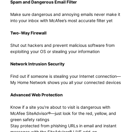
Spam and Dangerous Email Filter
Make sure dangerous and annoying emails never make it
into your inbox with McAfee’s most accurate filter yet
Two-Way Firewall
Shut out hackers and prevent malicious software from
exploiting your OS or stealing your information
Network Intrusion Security
Find out if someone is stealing your Internet connection—
My Home Network shows you all your connected devices
Advanced Web Protection
Know if a site you’re about to visit is dangerous with
McAfee SiteAdvisor®—just look for the red, yellow, and
green safety ratings
Stay protected from phishing URLs in email and instant
messages with the SiteAdvisor® LIVE add-on