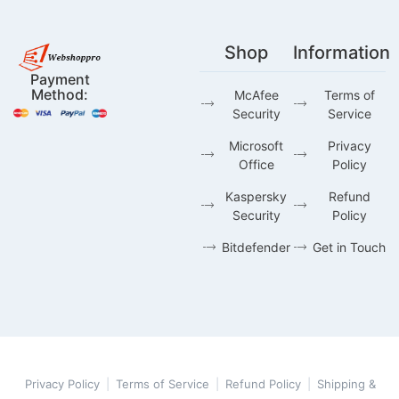
Shop
Information
Payment
Method:
McAfee
Terms of
Security
Service
Microsoft
Privacy
Office
Policy
Kaspersky
Refund
Security
Policy
Bitdefender
Get in Touch
Privacy Policy
|
Terms of Service
|
Refund Policy
|
Shipping &