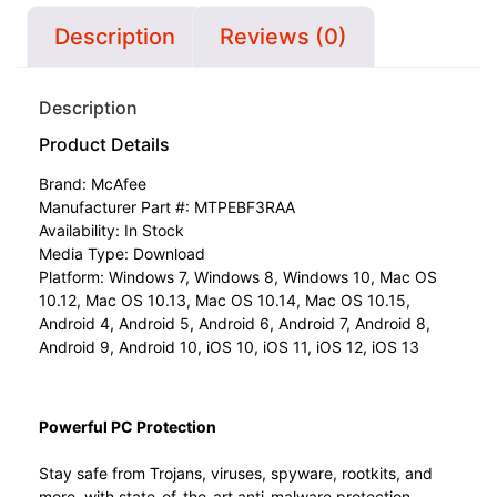
Description
Reviews (0)
Description
Product Details
Brand:
McAfee
Manufacturer Part #: MTPEBF3RAA
Availability: In Stock
Media Type: Download
Platform: Windows 7, Windows 8, Windows 10, Mac OS
10.12, Mac OS 10.13, Mac OS 10.14, Mac OS 10.15,
Android 4, Android 5, Android 6, Android 7, Android 8,
Android 9, Android 10, iOS 10, iOS 11, iOS 12, iOS 13
Powerful PC Protection
Stay safe from Trojans, viruses, spyware, rootkits, and
more, with state-of-the-art anti-malware protection