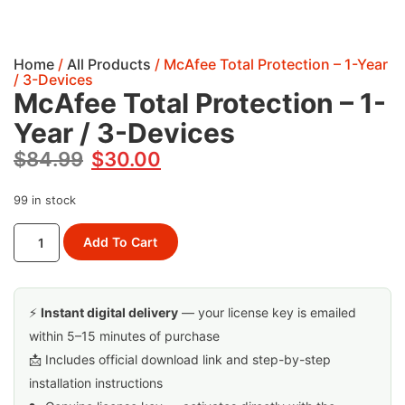
Home
/
All Products
/ McAfee Total Protection – 1-Year
/ 3-Devices
McAfee Total Protection – 1-
Year / 3-Devices
$
84.99
$
30.00
99 in stock
Add To Cart
⚡
Instant digital delivery
— your license key is emailed
within 5–15 minutes of purchase
📩 Includes official download link and step-by-step
installation instructions