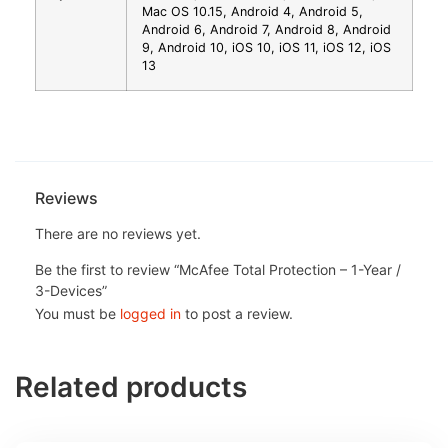
Mac OS 10.15, Android 4, Android 5,
Android 6, Android 7, Android 8, Android
9, Android 10, iOS 10, iOS 11, iOS 12, iOS
13
Reviews
There are no reviews yet.
Be the first to review “McAfee Total Protection – 1-Year /
3-Devices”
You must be
logged in
to post a review.
Related products