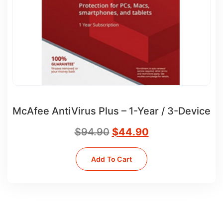
McAfee AntiVirus Plus – 1-Year / 3-Device
$
94.90
$
44.90
Add To Cart