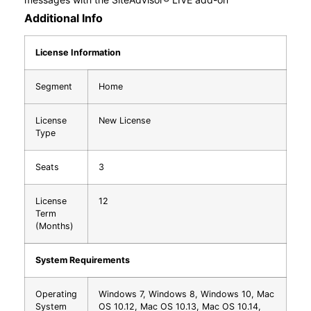
Additional Info
License Information
Segment
Home
License
New License
Type
Seats
3
License
12
Term
(Months)
System Requirements
Operating
Windows 7, Windows 8, Windows 10, Mac
System
OS 10.12, Mac OS 10.13, Mac OS 10.14,