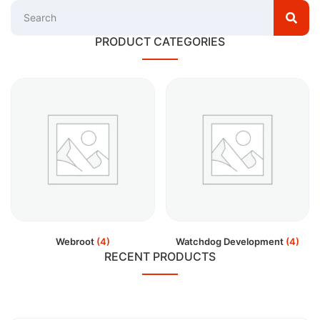
PRODUCT CATEGORIES
Webroot
(4)
Watchdog Development
(4)
RECENT PRODUCTS