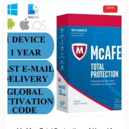
Sale!