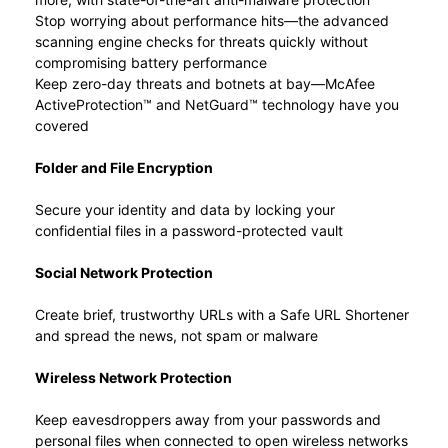
Stop worrying about performance hits—the advanced
scanning engine checks for threats quickly without
compromising battery performance
Keep zero-day threats and botnets at bay—McAfee
ActiveProtection™ and NetGuard™ technology have you
covered
Folder and File Encryption
Secure your identity and data by locking your
confidential files in a password-protected vault
Social Network Protection
Create brief, trustworthy URLs with a Safe URL Shortener
and spread the news, not spam or malware
Wireless Network Protection
Keep eavesdroppers away from your passwords and
personal files when connected to open wireless networks