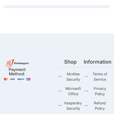
Shop
Information
Payment
Method:
McAfee
Terms of
Security
Service
Microsoft
Privacy
Office
Policy
Kaspersky
Refund
Security
Policy