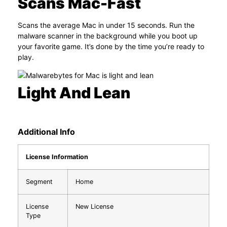
Scans Mac-Fast
Scans the average Mac in under 15 seconds. Run the
malware scanner in the background while you boot up
your favorite game. It’s done by the time you’re ready to
play.
Light And Lean
Additional Info
License Information
Segment
Home
License
New License
Type