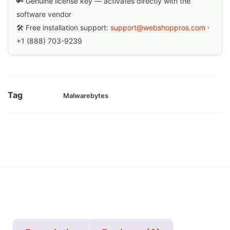
🔑 Genuine license key — activates directly with the
software vendor
🛠 Free installation support:
support@webshoppros.com
·
+1 (888) 703-9239
Tag
Malwarebytes