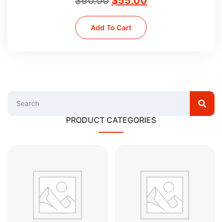
$
60.00
$
55.00
Add To Cart
PRODUCT CATEGORIES