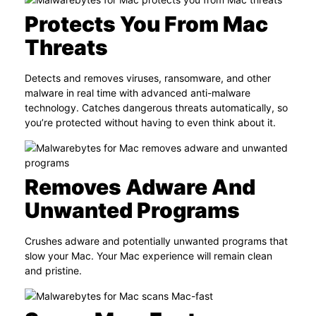
Protects You From Mac
Threats
Detects and removes viruses, ransomware, and other
malware in real time with advanced anti-malware
technology. Catches dangerous threats automatically, so
you’re protected without having to even think about it.
Removes Adware And
Unwanted Programs
Crushes adware and potentially unwanted programs that
slow your Mac. Your Mac experience will remain clean
and pristine.