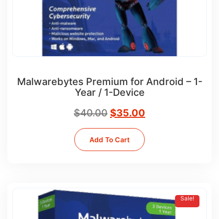
Malwarebytes Premium for Android – 1-
Year / 1-Device
$
40.00
$
35.00
Add To Cart
Sale!