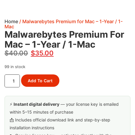
Home
/ Malwarebytes Premium for Mac – 1-Year / 1-
Mac
Malwarebytes Premium For
Mac – 1-Year / 1-Mac
$
40.00
$
35.00
99 in stock
Add To Cart
⚡
Instant digital delivery
— your license key is emailed
within 5–15 minutes of purchase
📩 Includes official download link and step-by-step
installation instructions