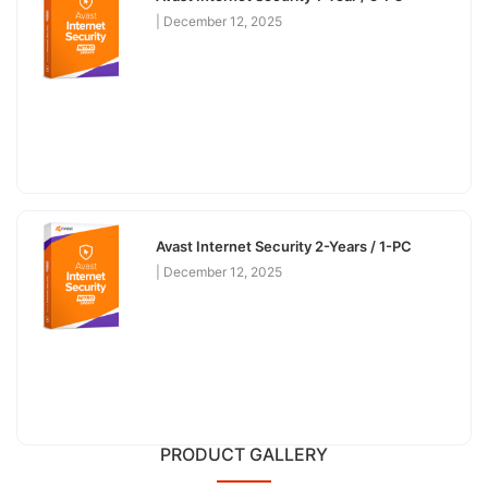
December 12, 2025
Avast Internet Security 2-Years / 1-PC
December 12, 2025
PRODUCT GALLERY