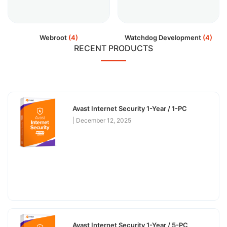
Webroot
(4)
Watchdog Development
(4)
RECENT PRODUCTS
Avast Internet Security 1-Year / 1-PC
December 12, 2025
Avast Internet Security 1-Year / 5-PC