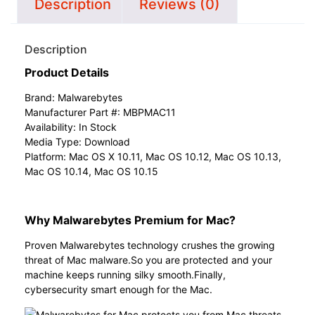
Description
Reviews (0)
Description
Product Details
Brand:
Malwarebytes
Manufacturer Part #: MBPMAC11
Availability: In Stock
Media Type: Download
Platform: Mac OS X 10.11, Mac OS 10.12, Mac OS 10.13,
Mac OS 10.14, Mac OS 10.15
Why Malwarebytes Premium for Mac?
Proven Malwarebytes technology crushes the growing
threat of Mac malware.So you are protected and your
machine keeps running silky smooth.Finally,
cybersecurity smart enough for the Mac.