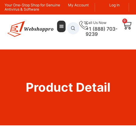
Your One-Stop Shop for Genuine
My Account
Log In
Antivirus & Software
0
Call Us Now
+1 (888) 703-
9239
Product Detail