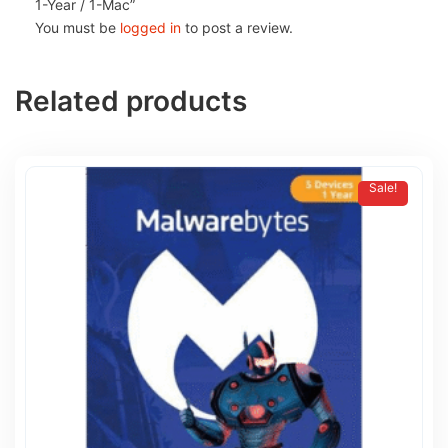
1-Year / 1-Mac”
You must be
logged in
to post a review.
Related products
Sale!