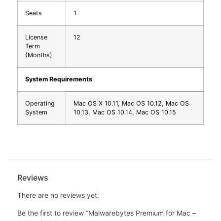
Seats
1
License
12
Term
(Months)
System Requirements
Operating
Mac OS X 10.11, Mac OS 10.12, Mac OS
System
10.13, Mac OS 10.14, Mac OS 10.15
Reviews
There are no reviews yet.
Be the first to review “Malwarebytes Premium for Mac –