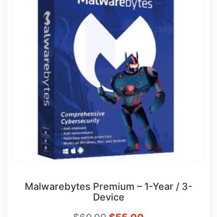
Malwarebytes Premium – 1-Year / 3-
Device