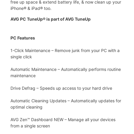
free up space & extend battery life, & now clean up your
iPhone® & iPad® too.
AVG PC TuneUp® is part of AVG TuneUp
PC Features
1-Click Maintenance – Remove junk from your PC with a
single click
Automatic Maintenance – Automatically performs routine
maintenance
Drive Defrag – Speeds up access to your hard drive
Automatic Cleaning Updates – Automatically updates for
optimal cleaning
AVG Zen™ Dashboard NEW – Manage all your devices
from a single screen