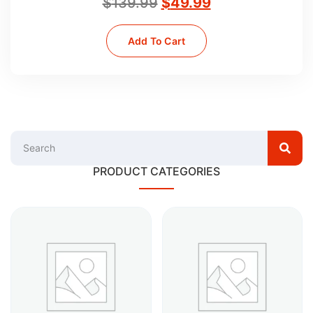
$
139.99
$
49.99
Add To Cart
PRODUCT CATEGORIES