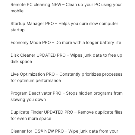
Remote PC cleaning NEW – Clean up your PC using your
mobile
Startup Manager PRO – Helps you cure slow computer
startup
Economy Mode PRO – Do more with a longer battery life
Disk Cleaner UPDATED PRO – Wipes junk data to free up
disk space
Live Optimization PRO – Constantly prioritizes processes
for optimum performance
Program Deactivator PRO – Stops hidden programs from
slowing you down
Duplicate Finder UPDATED PRO – Remove duplicate files
for even more space
Cleaner for iOS® NEW PRO – Wipe junk data from your