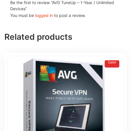
Be the first to review “AVG TuneUp – 1-Year / Unlimited
Devices”
You must be
logged in
to post a review.
Related products
Sale!