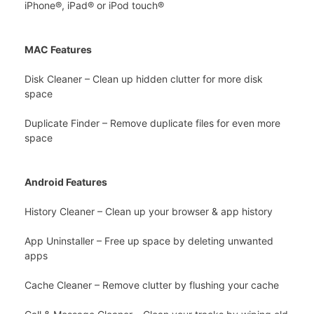
iPhone®, iPad® or iPod touch®
MAC Features
Disk Cleaner – Clean up hidden clutter for more disk
space
Duplicate Finder – Remove duplicate files for even more
space
Android Features
History Cleaner – Clean up your browser & app history
App Uninstaller – Free up space by deleting unwanted
apps
Cache Cleaner – Remove clutter by flushing your cache