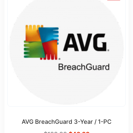
AVG BreachGuard 3-Year / 1-PC