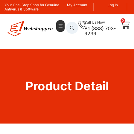
Your One-Stop Shop for Genuine
My Account
Log In
Antivirus & Software
0
Call Us Now
+1 (888) 703-
9239
Product Detail