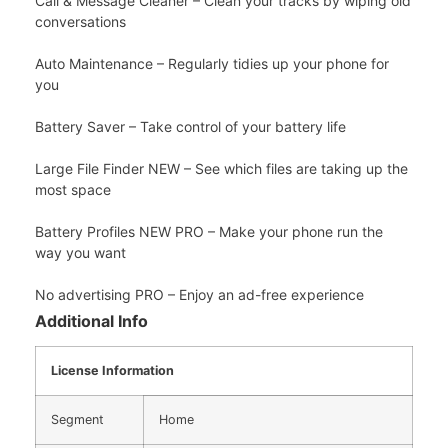
Call & Message Cleaner – Clean your tracks by wiping old
conversations
Auto Maintenance – Regularly tidies up your phone for
you
Battery Saver – Take control of your battery life
Large File Finder NEW – See which files are taking up the
most space
Battery Profiles NEW PRO – Make your phone run the
way you want
No advertising PRO – Enjoy an ad-free experience
Additional Info
License Information
Segment
Home