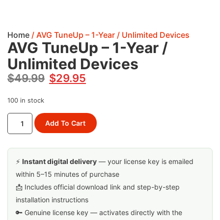
Home
/ AVG TuneUp – 1-Year / Unlimited Devices
AVG TuneUp – 1-Year /
Unlimited Devices
$
49.99
$
29.95
100 in stock
Add To Cart
⚡
Instant digital delivery
— your license key is emailed
within 5–15 minutes of purchase
📩 Includes official download link and step-by-step
installation instructions
🔑 Genuine license key — activates directly with the