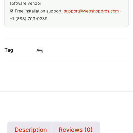
software vendor
🛠 Free installation support:
support@webshoppros.com
·
+1 (888) 703-9239
Tag
Avg
Description
Reviews (0)