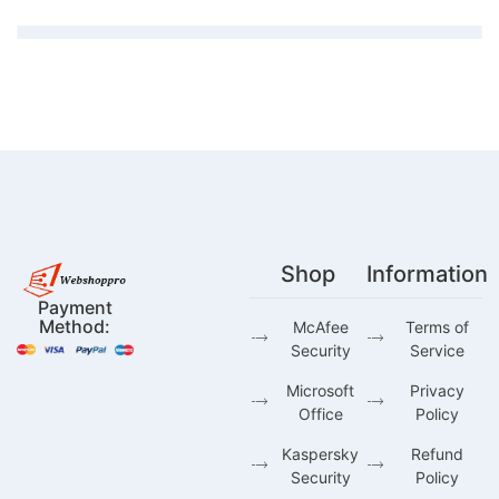
Shop
Information
Payment
Method:
McAfee
Terms of
Security
Service
Microsoft
Privacy
Office
Policy
Kaspersky
Refund
Security
Policy