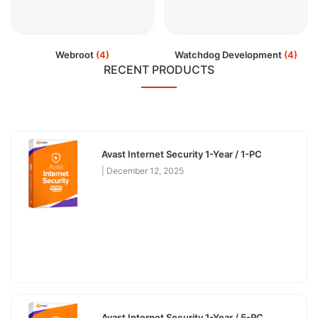
Webroot
(4)
Watchdog Development
(4)
RECENT PRODUCTS
Avast Internet Security 1-Year / 1-PC
December 12, 2025
Avast Internet Security 1-Year / 5-PC