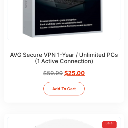
AVG Secure VPN 1-Year / Unlimited PCs
(1 Active Connection)
$
59.99
$
25.00
Add To Cart
Sale!