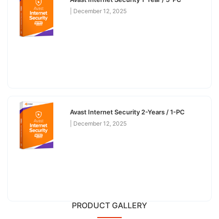
December 12, 2025
Avast Internet Security 2-Years / 1-PC
December 12, 2025
PRODUCT GALLERY