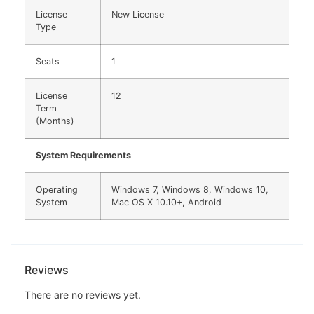
License
New License
Type
Seats
1
License
12
Term
(Months)
System Requirements
Operating
Windows 7, Windows 8, Windows 10,
System
Mac OS X 10.10+, Android
Reviews
There are no reviews yet.