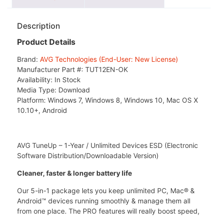
Description
Product Details
Brand:
AVG Technologies (End-User: New License)
Manufacturer Part #:
TUT12EN-OK
Availability:
In Stock
Media Type:
Download
Platform:
Windows 7, Windows 8, Windows 10, Mac OS X
10.10+, Android
AVG TuneUp – 1-Year / Unlimited Devices ESD (Electronic
Software Distribution/Downloadable Version)
Cleaner, faster & longer battery life
Our 5-in-1 package lets you keep unlimited PC, Mac® &
Android™ devices running smoothly & manage them all
from one place. The PRO features will really boost speed,